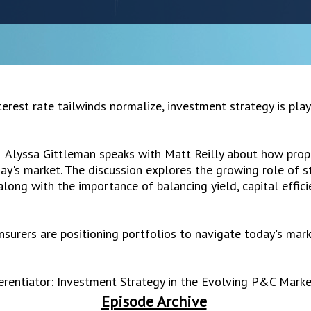
erest rate tailwinds normalize, investment strategy is play
, Alyssa Gittleman speaks with Matt Reilly about how prope
ay's market. The discussion explores the growing role of st
ong with the importance of balancing yield, capital efficienc
nsurers are positioning portfolios to navigate today's mar
erentiator: Investment Strategy in the Evolving P&C Marke
Episode Archive