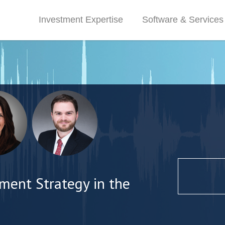
Investment Expertise
Software & Services
ment Strategy in the