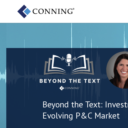
Beyond the Text: Invest
Evolving P&C Market