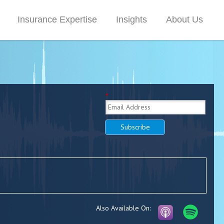
Insurance Expertise
Insights
About Us
*
Subscribe
Also Available On: