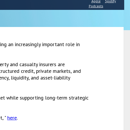
Apple
Spotify
Podcasts
ing an increasingly important role in
rty and casualty insurers are
ructured credit, private markets, and
y, liquidity, and asset-liability
ket while supporting long-term strategic
t, "
here
.