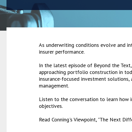
As underwriting conditions evolve and int
insurer performance.
In the latest episode of Beyond the Text
approaching portfolio construction in tod
insurance-focused investment solutions, al
management.
Listen to the conversation to learn how i
objectives.
Read Conning's Viewpoint, "The Next Diff