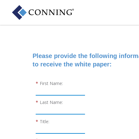
Please provide the following inform
to receive the white paper:
*
First Name:
*
Last Name:
*
Title: