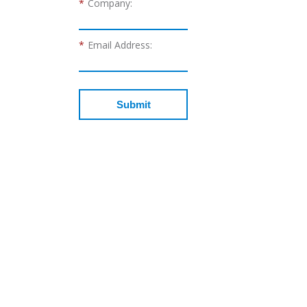
*
Company:
*
Email Address:
Submit